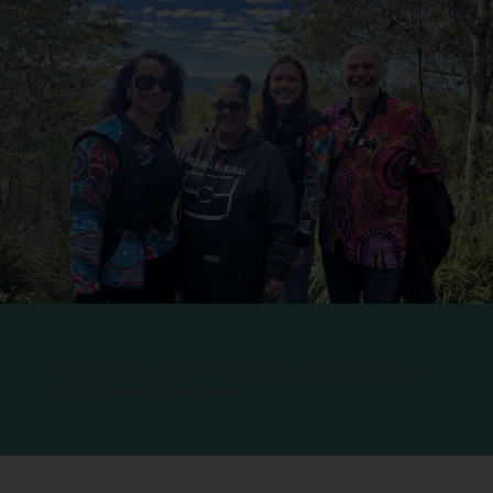
Investment in Cultural Safety Education strengthens
future healthcare workforce