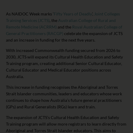
As NAIDOC Week marks ‘
Fifty Years of Deadly
’,
Joint Colleges
Training Services (JCTS)
, the
Australian College of Rural and
Remote Medicine (ACRRM)
and the
Royal Australian College of
General Practitioners (RACGP)
celebrate the expansion of JCTS
and an increase in funding for the next five years.
With increased Commonwealth funding secured from 2026 to
2030, JCTS will expand its Cultural Health Education and Safety
Training program, creating additional Senior Cultural Educator,
Cultural Educator and Medical Educator positions across
Australia.
This increase in funding recognises the Aboriginal and Torres
Strait Islander communities, leaders and educators whose work
continues to shape how Australia’s future general practitioners
(GPs) and Rural Generalists (RGs) learn and train.
The expansion of JCTS’s Cultural Health Education and Safety
Training program will allow more registrars to learn directly from
Aboriginal and Torres Strait Islander educators. This aims to