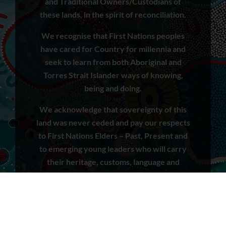
and Traditional Owners/Custodians of
these lands, in the spirit of reconciliation.
We recognise that First Nations peoples
have cared for Country for millennia and
seek to learn from both Aboriginal and
Torres Strait Islander ways of knowing,
being and doing.
We acknowledge that sovereignty of this
land was never ceded and pay our respects
to First Nations Elders – Past, Present and
to emerging young leaders who will carry
their heritage, customs, language and
cultural practices into the future.