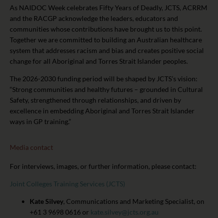
As NAIDOC Week celebrates Fifty Years of Deadly, JCTS, ACRRM
and the RACGP acknowledge the leaders, educators and
communities whose contributions have brought us to this point.
Together we are committed to building an Australian healthcare
system that addresses racism and bias and creates positive social
change for all Aboriginal and Torres Strait Islander peoples.
The 2026-2030 funding period will be shaped by JCTS’s vision:
“Strong communities and healthy futures – grounded in Cultural
Safety, strengthened through relationships, and driven by
excellence in embedding Aboriginal and Torres Strait Islander
ways in GP training.”
Media contact
For interviews, images, or further information, please contact:
Joint Colleges Training Services (JCTS)
Kate Silvey
, Communications and Marketing Specialist, on
+61 3 9698 0616 or
kate.silvey@jcts.org.au