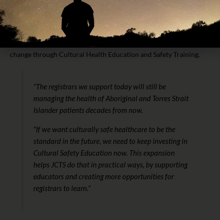
JCTS Head of Medical Education, Dr Jacinta Power, said the
increased funding and workforce growth is about creating lasting
change through Cultural Health Education and Safety Training.
“The registrars we support today will still be
managing the health of Aboriginal and Torres Strait
Islander patients decades from now.
“If we want culturally safe healthcare to be the
standard in the future, we need to keep investing in
Cultural Safety Education now. This expansion
helps JCTS do that in practical ways, by supporting
educators and creating more opportunities for
registrars to learn.”