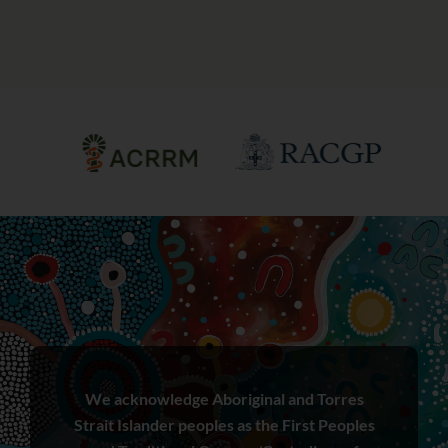
We acknowledge Aboriginal and Torres
Strait Islander peoples as the First Peoples