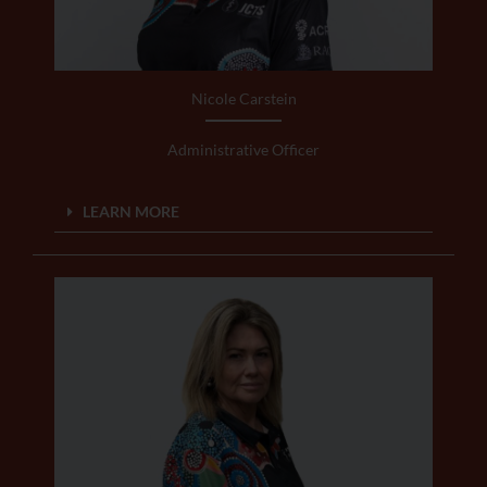
Nicole Carstein
Administrative Officer
LEARN MORE