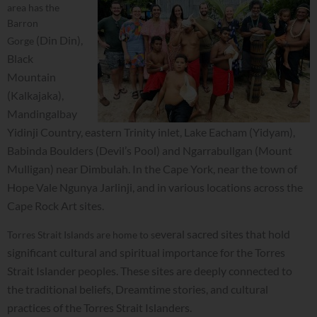
area has the
Barron
(Din Din),
Gorge
Black
Mountain
(Kalkajaka),
Mandingalbay
Yidinji Country, eastern Trinity inlet, Lake E
acham (Yidyam),
Babinda Boulders (Devil’s Pool) and Ngarrabullgan (Mount
Mulligan
) near Dimbulah. In the Cape York, near the town of
H
ope Vale Ngunya Jarlinji, and in various locations across the
Cape Rock Art sites.
everal sacred sites that hold
Torres Strait Islands are home to s
significant cultural and spiritual importance for the Torres
Strait Islander peoples. These sites are deeply connected to
the traditional beliefs, Dreamtime stories, and cultural
practices of the Torres Strait Islanders.