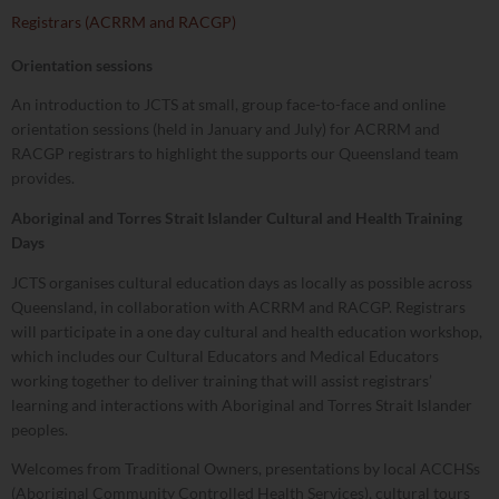
Registrars (ACRRM and RACGP)
Orientation sessions
An introduction to JCTS at small, group face-to-face and online
orientation sessions (held in January and July) for ACRRM and
RACGP registrars to highlight the supports our Queensland team
provides.
Aboriginal and Torres Strait Islander Cultural and Health Training
Days
JCTS organises cultural education days as locally as possible across
Queensland, in collaboration with ACRRM and RACGP. Registrars
will participate in a one day cultural and health education workshop,
which includes our Cultural Educators and Medical Educators
working together to deliver training that will assist registrars’
learning and interactions with Aboriginal and Torres Strait Islander
peoples.
Welcomes from Traditional Owners, presentations by local ACCHSs
(Aboriginal Community Controlled Health Services), cultural tours