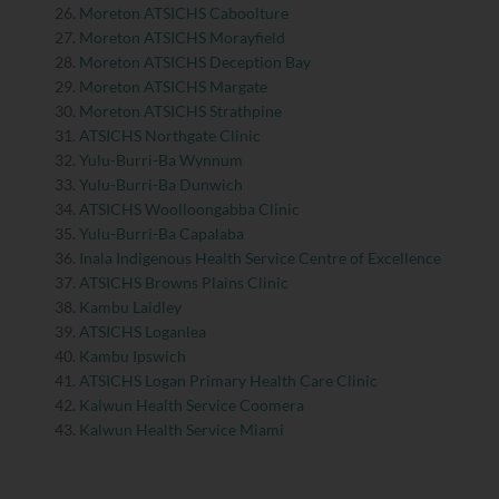
Moreton ATSICHS Caboolture
Moreton ATSICHS Morayfield
Moreton ATSICHS Deception Bay
Moreton ATSICHS Margate
Moreton ATSICHS Strathpine
ATSICHS Northgate Clinic
Yulu-Burri-Ba Wynnum
Yulu-Burri-Ba Dunwich
ATSICHS Woolloongabba Clinic
Yulu-Burri-Ba Capalaba
Inala Indigenous Health Service Centre of Excellence
ATSICHS Browns Plains Clinic
Kambu Laidley
ATSICHS Loganlea
Kambu Ipswich
ATSICHS Logan Primary Health Care Clinic
Kalwun Health Service Coomera
Kalwun Health Service Miami