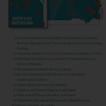
Northern Peninsula Area (NPA) Family and Community
Services Aboriginal and Torres Strait Islander Corporation,
Bamaga
Mossman Gorge Primary Care Centre (Apunipima CYHC)
Mulungu Aboriginal Corporation Primary Health Care
Service, Mareeba
Wuchopperen Health Service, Cairns
Gurriny Yealamucka Health Service Aboriginal
Corporation, Cairns
Mamu Health Service Ltd, Innisfail
Children and Family Centre, Palm Island
Palm Island Primary Health Care Centre
Townsville Aboriginal and Islander Health Service
Gidgee Healing, Mount Isa