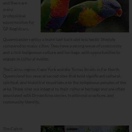
and there are
many
professional
opportunities for
GP Registrars.
Queenslanders enjoy a more laid-back and less hectic lifestyle
compared to major cities. They have a strong sense of community
and a rich indigenous culture and heritage, with opportunities to
engage in cultural events.
The Cairns region, Cape York and the Torres Straits in Far North
Queensland has several sacred sites that hold significant cultural,
spiritual, and historical importance to the Indigenous peoples of the
area. These sites are integral to their cultural heritage and are often
associated with Dreamtime stories, traditional practices, and
community identity.
The Cairns