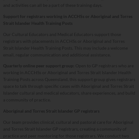
and activities can all be a part of these training days.
Support for registrars working in ACCHSs or Aboriginal and Torres
Strait Islander Health Training Posts
Our Cultural Educators and Medical Educators support those
registrars with placements in ACCHSs or Aboriginal and Torres
Strait Islander Health Training Posts. This may include a welcome
email, regular communication and additional assistance.
Quarterly online peer support group:
Open to GP registrars who are
working in ACCHSs or Aboriginal and Torres Strait Islander Health
Training Posts across Queensland, this support group gives registrars
space to talk through specific cases with Aboriginal and Torres Strait
Islander cultural and medical educators, share experiences, and build
a community of practice.
Aboriginal and Torres Strait Islander GP registrars
Our team provides clinical, cultural and pastoral care for Aboriginal
and Torres Strait Islander GP registrars, creating a community of
practice and peer mentoring for those registrars. We conduct two