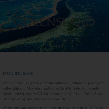
QUEENSLAND
JCTS QUEENSLAND
We support GP registrars in their cultural education and journey to
Fellowship, our Aboriginal and Torres Strait Islander Community
Controlled Services (ACCHSs) and our Aboriginal and Torres Strait
Islander GP registrars located in Queensland.
We also provide support for our registrars working in ACCHSs and