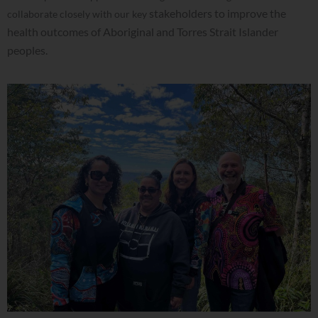
stakeholders to improve the
collaborate closely with our key
health outcomes of Aboriginal and Torres Strait Islander
peoples.