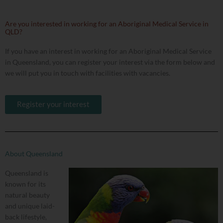
Are you interested in working for an Aboriginal Medical Service in
QLD?
If you have an interest in working for an Aboriginal Medical Service
in Queensland, you can register your interest via the form below and
we will put you in touch with facilities with vacancies.
Register your interest
About Queensland
Queensland is
known for its
natural beauty
and unique laid-
back lifestyle,