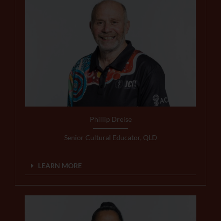
Phillip Dreise
Senior Cultural Educator, QLD
LEARN MORE