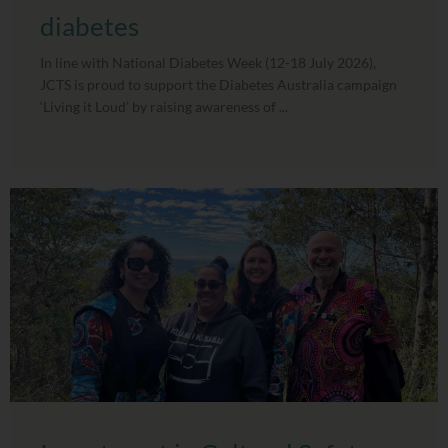
diabetes
In line with National Diabetes Week (12-18 July 2026),
JCTS is proud to support the Diabetes Australia campaign
‘Living it Loud’ by raising awareness of ...