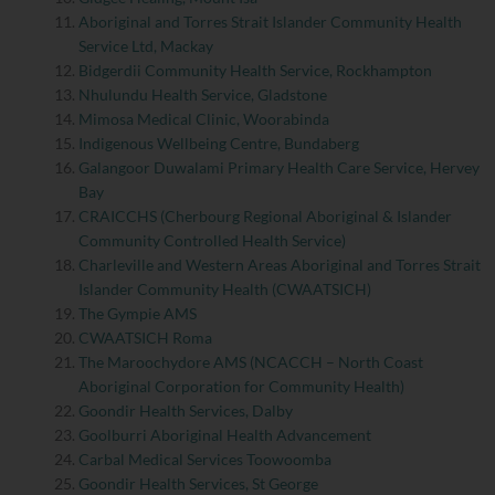
Aboriginal and Torres Strait Islander Community Health
Service Ltd, Mackay
Bidgerdii Community Health Service, Rockhampton
Nhulundu Health Service, Gladstone
Mimosa Medical Clinic, Woorabinda
Indigenous Wellbeing Centre, Bundaberg
Galangoor Duwalami Primary Health Care Service, Hervey
Bay
CRAICCHS (Cherbourg Regional Aboriginal & Islander
Community Controlled Health Service)
Charleville and Western Areas Aboriginal and Torres Strait
Islander Community Health (CWAATSICH)
The Gympie AMS
CWAATSICH Roma
The Maroochydore AMS (NCACCH – North Coast
Aboriginal Corporation for Community Health)
Goondir Health Services, Dalby
Goolburri Aboriginal Health Advancement
Carbal Medical Services Toowoomba
Goondir Health Services, St George