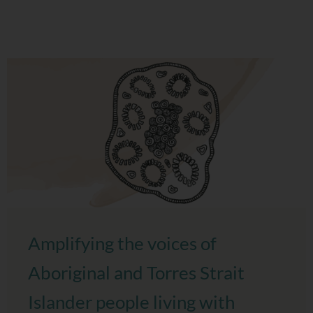
Amplifying the voices of
Aboriginal and Torres Strait
Islander people living with