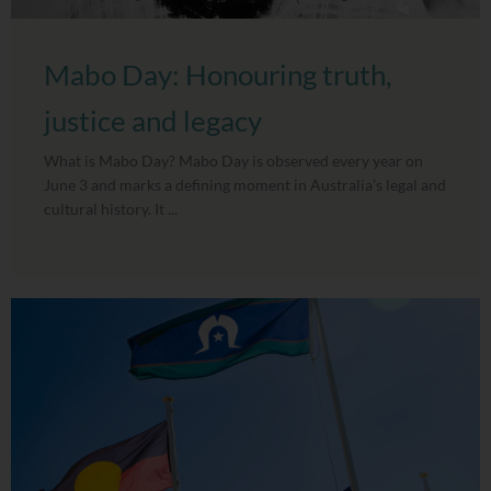
Mabo Day: Honouring truth,
justice and legacy
What is Mabo Day? Mabo Day is observed every year on
June 3 and marks a defining moment in Australia’s legal and
cultural history. It ...