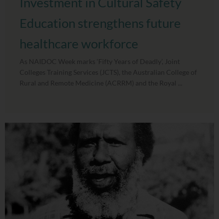
Investment in Cultural Safety
Education strengthens future
healthcare workforce
As NAIDOC Week marks ‘Fifty Years of Deadly’, Joint
Colleges Training Services (JCTS), the Australian College of
Rural and Remote Medicine (ACRRM) and the Royal ...