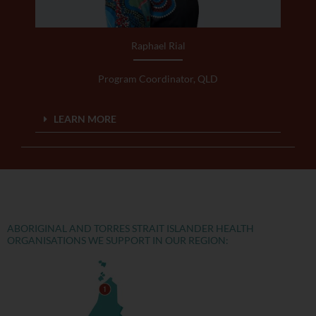
Raphael Rial
Program Coordinator, QLD
LEARN MORE
ABORIGINAL AND TORRES STRAIT ISLANDER HEALTH
ORGANISATIONS WE SUPPORT IN OUR REGION: