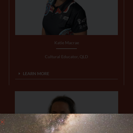
Katie Macrae
Cultural Educator, QLD
LEARN MORE