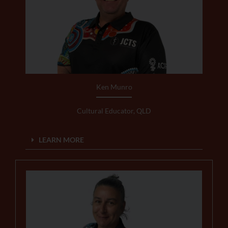
Ken Munro
Cultural Educator, QLD
LEARN MORE