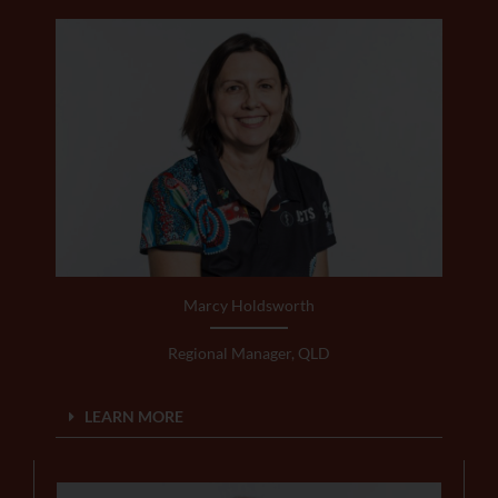
Marcy Holdsworth
Regional Manager, QLD
LEARN MORE