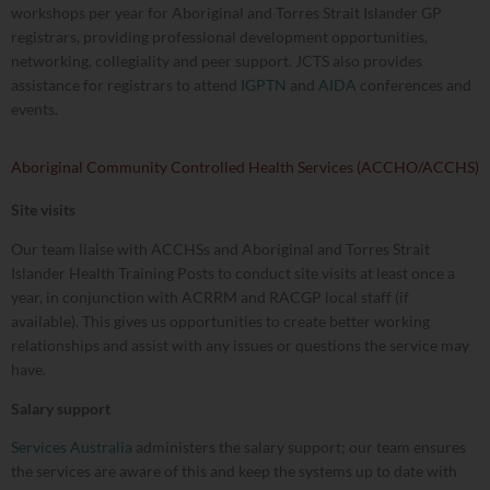
workshops per year for Aboriginal and Torres Strait Islander GP
registrars, providing professional development opportunities,
networking, collegiality and peer support. JCTS also provides
assistance for registrars to attend
IGPTN
and
AIDA
conferences and
events.
Aboriginal Community Controlled Health Services (ACCHO/ACCHS)
Site visits
Our team liaise with ACCHSs and Aboriginal and Torres Strait
Islander Health Training Posts to conduct site visits at least once a
year, in conjunction with ACRRM and RACGP local staff (if
available). This gives us opportunities to create better working
relationships and assist with any issues or questions the service may
have.
Salary support
Services Australia
administers the salary support; our team ensures
the services are aware of this and keep the systems up to date with