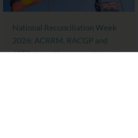
National Reconciliation Week
2026: ACRRM, RACGP and
JCTS strengthen commitment to
culturally safe healthcare
Today, Joint Colleges Training Services (JCTS), the
Australian College of Rural and Remote Medicine (ACRRM)
and the Royal Australian College of General Practitioners
(RACGP) mark ...