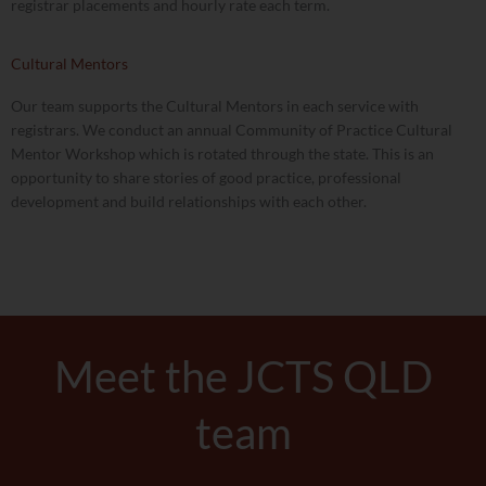
registrar placements and hourly rate each term.
Cultural Mentors
Our team supports the Cultural Mentors in each service with
registrars. We conduct an annual Community of Practice Cultural
Mentor Workshop which is rotated through the state. This is an
opportunity to share stories of good practice, professional
development and build relationships with each other.
Meet the JCTS QLD
team