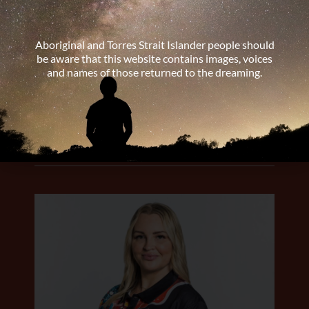
Aboriginal and Torres Strait Islander people should
be aware that this website contains images, voices
and names of those returned to the dreaming.
Dr Patricia Mulholland
Medical Educator, QLD
LEARN MORE