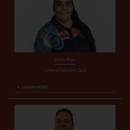
Sharly Blair
Cultural Educator, QLD
LEARN MORE