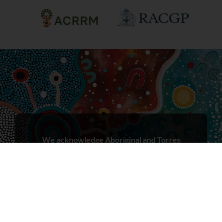
We acknowledge Aboriginal and Torres
Strait Islander peoples as the First Peoples
and Traditional Owners/Custodians of
these lands, in the spirit of reconciliation.
We recognise that First Nations peoples
have cared for Country for millennia and