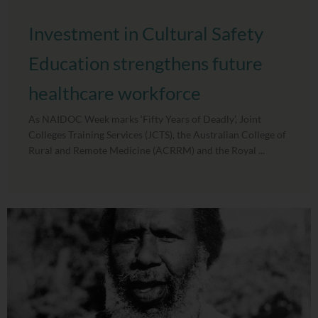
Investment in Cultural Safety
Education strengthens future
healthcare workforce
As NAIDOC Week marks ‘Fifty Years of Deadly’, Joint
Colleges Training Services (JCTS), the Australian College of
Rural and Remote Medicine (ACRRM) and the Royal ...