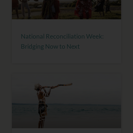
National Reconciliation Week:
Bridging Now to Next