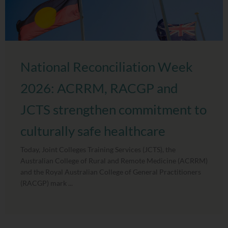
National Reconciliation Week
2026: ACRRM, RACGP and
JCTS strengthen commitment to
culturally safe healthcare
Today, Joint Colleges Training Services (JCTS), the
Australian College of Rural and Remote Medicine (ACRRM)
and the Royal Australian College of General Practitioners
(RACGP) mark ...