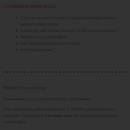
> COMMUNICATION SKILLS
Clinical yarning to foster trust and meaningful doctor-
patient relationships
Culturally safe verbal and non-verbal communication
Silence in communication
Self-determined decision making
Informed consent
Register for a workshop
Please select your preferred date for 2026 below.
Your submission will be sent to the JCTS ESP coordinator once
complete. Please allow
5 business days
for workshop attendance
confirmation.