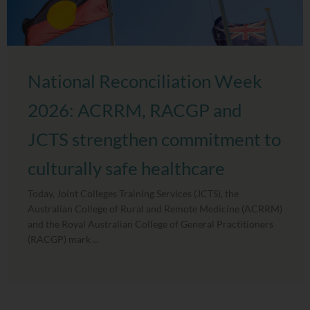
National Reconciliation Week
2026: ACRRM, RACGP and
JCTS strengthen commitment to
culturally safe healthcare
Today, Joint Colleges Training Services (JCTS), the
Australian College of Rural and Remote Medicine (ACRRM)
and the Royal Australian College of General Practitioners
(RACGP) mark ...