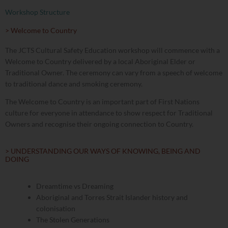
Workshop Structure
> Welcome to Country
The JCTS Cultural Safety Education workshop will commence with a
Welcome to Country delivered by a local Aboriginal Elder or
Traditional Owner. The ceremony can vary from a speech of welcome
to traditional dance and smoking ceremony.
The Welcome to Country is an important part of First Nations
culture for everyone in attendance to show respect for Traditional
Owners and recognise their ongoing connection to Country.
> UNDERSTANDING OUR WAYS OF KNOWING, BEING AND
DOING
Dreamtime vs Dreaming
Aboriginal and Torres Strait Islander history and
colonisation
The Stolen Generations