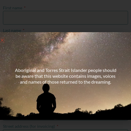
First name
Last name
Preferred name (if different from the above, to be used on your name
tag)
Aboriginal and Torres Strait Islander people should
be aware that this website contains images, voices
Email address
and names of those returned to the dreaming.
Mobile number
Street address (for invoicing)