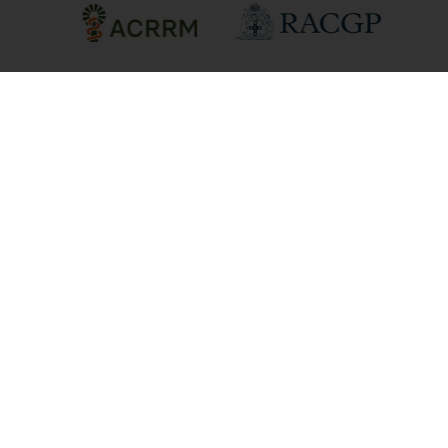
We acknowledge Aboriginal and Torres
Strait Islander peoples as the First Peoples
and Traditional Owners/Custodians of
these lands, in the spirit of reconciliation.
We recognise that First Nations peoples
have cared for Country for millennia and
seek to learn from both Aboriginal and