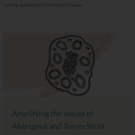
training, please email us at
esp@jcts.org.au
Amplifying the voices of
Aboriginal and Torres Strait