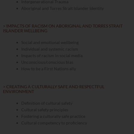
Intergenerational Trauma
Aboriginal and Torres Strait Islander Identity
> IMPACTS OF RACISM ON ABORIGINAL AND TORRES STRAIT
ISLANDER WELLBEING
Social and emotional wellbeing
Individual and systemic racism
Impacts of racism in social media
Unconscious/conscious bias​
How to be a First Nations ally
> CREATING A CULTURALLY SAFE AND RESPECTFUL
ENVIRONMENT
Definition of cultural safety
Cultural safety principles
Fostering a culturally safe practice
Cultural competency to proficiency​