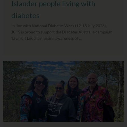
Islander people living with
diabetes
In line with National Diabetes Week (12-18 July 2026),
JCTS is proud to support the Diabetes Australia campaign
‘Living it Loud’ by raising awareness of ...