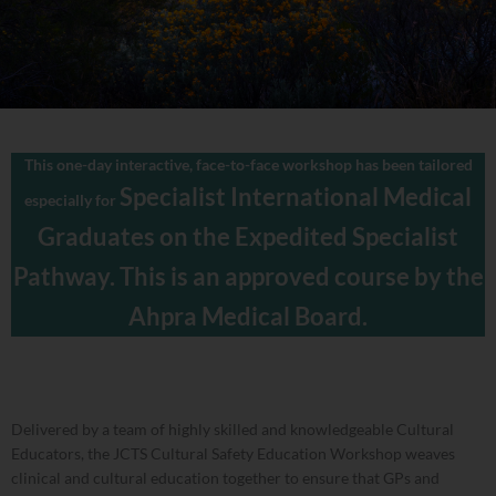
This one-day interactive, face-to-face workshop has been tailored
Specialist International Medical
especially for
Graduates on the
Expedited Specialist
Pathway. This is an approved course by the
Ahpra Medical Board.
Delivered by a team of highly skilled and knowledgeable Cultural
Educators, the JCTS Cultural Safety Education Workshop weaves
clinical and cultural education together to ensure that GPs and