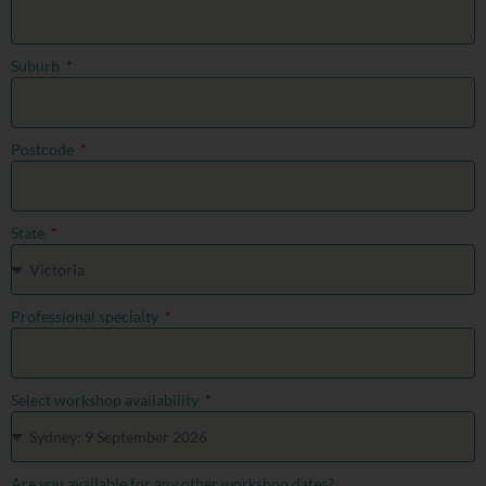
Suburb
Postcode
State
Professional specialty
Select workshop availability
Are you available for any other workshop dates?