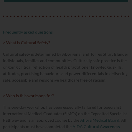
Frequently asked questions
> What is Cultural Safety?
Cultural safety is determined by Aboriginal and Torres Strait Islander
individuals, families and communities. Culturally safe practice is the
ongoing critical reflection of health practitioner knowledge, skills,
attitudes, practising behaviours and power differentials in delivering
safe, accessible and responsive healthcare free of racism.
> Who is this workshop for?
This one-day workshop has been especially tailored for Specialist
International Medical Graduates (SIMGs) on the Expedited Specialist
Pathway and is an approved course by the
Ahpra Medical Board
. All
participants must have completed the
AIDA Cultural Awareness