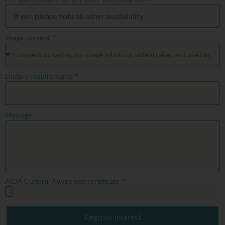
Image consent
Dietary requirements
Message
AIDA Cultural Awareness certificate
Register interest