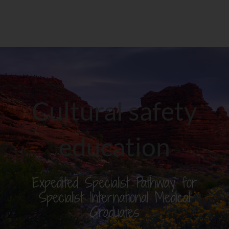
Cultural safety
education
Expedited Specialist Pathway for
Specialist International Medical
Graduates