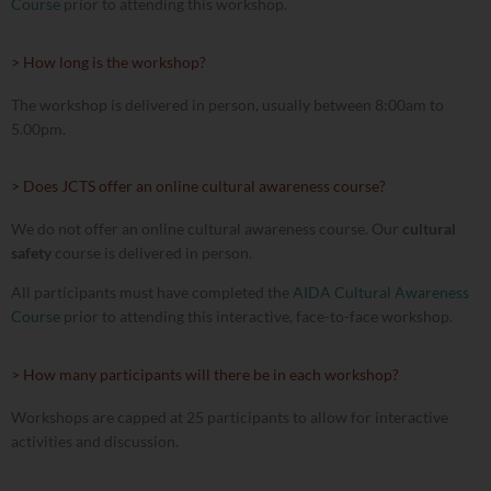
Course
prior to attending this workshop.
> How long is the workshop?
The workshop is delivered in person, usually between 8:00am to
5.00pm.
> Does JCTS offer an online cultural awareness course?
We do not offer an online cultural awareness course. Our
cultural
safety
course is delivered in person.
All participants must have completed the
AIDA Cultural Awareness
Course
prior to attending this interactive, face-to-face workshop.
> How many participants will there be in each workshop?
Workshops are capped at 25 participants to allow for interactive
activities and discussion.