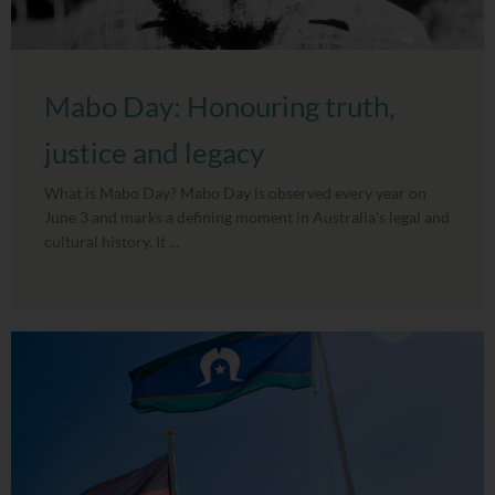
Mabo Day: Honouring truth,
justice and legacy
What is Mabo Day? Mabo Day is observed every year on
June 3 and marks a defining moment in Australia’s legal and
cultural history. It ...