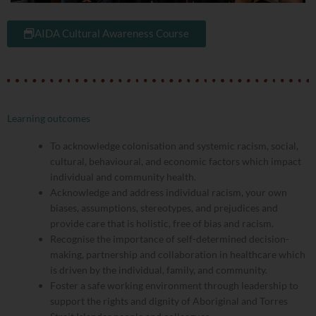
AIDA Cultural Awareness Course
Learning outcomes
To acknowledge colonisation and systemic racism, social,
cultural, behavioural, and economic factors which impact
individual and community health.
Acknowledge and address individual racism, your own
biases, assumptions, stereotypes, and prejudices and
provide care that is holistic, free of bias and racism.
Recognise the importance of self-determined decision-
making, partnership and collaboration in healthcare which
is driven by the individual, family, and community.
Foster a safe working environment through leadership to
support the rights and dignity of Aboriginal and Torres