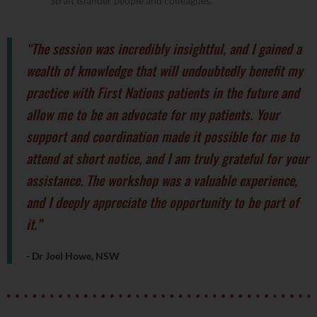
Strait Islander people and colleagues.
“The session was incredibly insightful, and I gained a
wealth of knowledge that will undoubtedly benefit my
practice with First Nations patients in the future and
allow me to be an advocate for my patients. Your
support and coordination made it possible for me to
attend at short notice, and I am truly grateful for your
assistance. The workshop was a valuable experience,
and I deeply appreciate the opportunity to be part of
it.”
- Dr Joel Howe, NSW