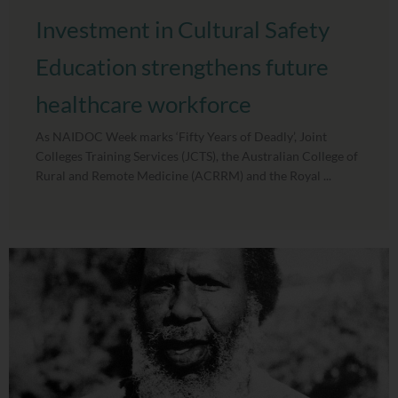
Investment in Cultural Safety
Education strengthens future
healthcare workforce
As NAIDOC Week marks ‘Fifty Years of Deadly’, Joint
Colleges Training Services (JCTS), the Australian College of
Rural and Remote Medicine (ACRRM) and the Royal ...