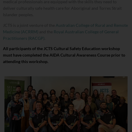
medical professionals are equipped with the skills they need to
deliver culturally safe health care for Aboriginal and Torres Strait
Islander peoples.
JCTS is a joint venture of the
Australian College of Rural and Remote
Medicine (ACRRM)
and the
Royal Australian College of General
Practitioners (RACGP)
.
All participants of the JCTS Cultural Safety Education workshop
must have completed the AIDA Cultural Awareness Course prior to
attending this workshop.