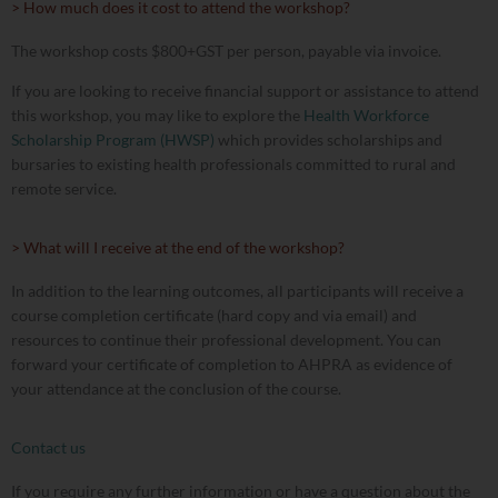
> How much does it cost to attend the workshop?
The workshop costs $800+GST per person, payable via invoice.
If you are looking to receive financial support or assistance to attend
this workshop, you may like to explore the
Health Workforce
Scholarship Program (HWSP)
which provides scholarships and
bursaries to existing health professionals committed to rural and
remote service.
> What will I receive at the end of the workshop?
In addition to the learning outcomes, all participants will receive a
course completion certificate (hard copy and via email) and
resources to continue their professional development. You can
forward your certificate of completion to AHPRA as evidence of
your attendance at the conclusion of the course.
Contact us
If you require any further information or have a question about the