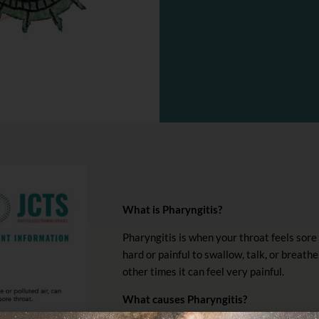
What is Pharyngitis?
Pharyngitis is when your throat feels sore 
hard or painful to swallow, talk, or breathe
other times it can feel very painful.
What causes Pharyngitis?