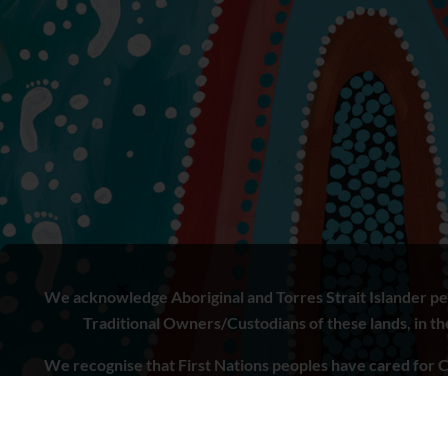
We acknowledge Aboriginal and Torres Strait Islander peo
Traditional Owners/Custodians of these lands, in the 
We recognise that First Nations peoples have cared for C
to learn from both Aboriginal and Torres Strait Islande
doing.