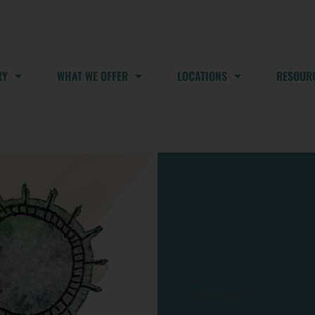
RY
WHAT WE OFFER
LOCATIONS
RESOUR
Pharyngitis