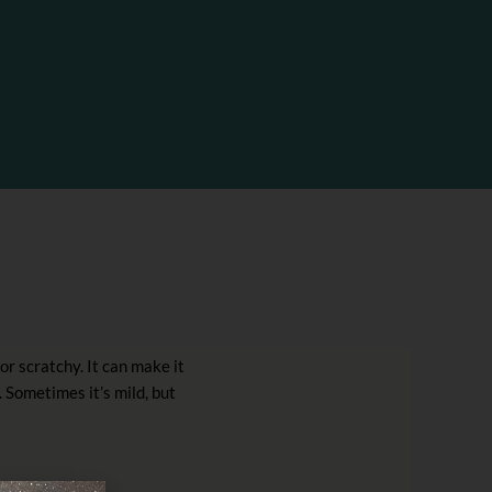
or scratchy. It can make it
. Sometimes it’s mild, but