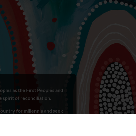
ples as the First Peoples and
spirit of reconciliation.
ountry for millennia and seek
r ways of knowing, being and