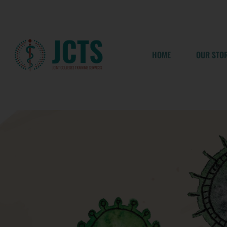
Skip
to
content
HOME
OUR STO