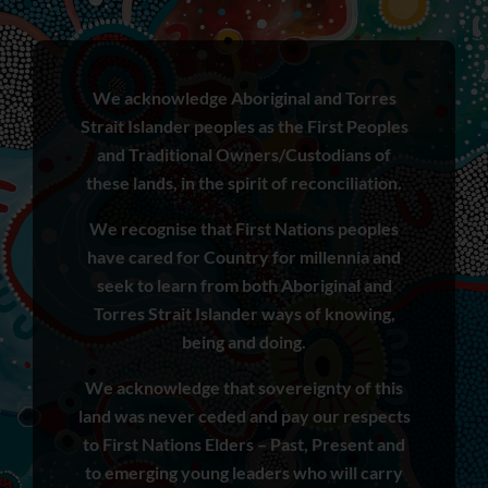
We acknowledge Aboriginal and Torres
Strait Islander peoples as the First Peoples
and Traditional Owners/Custodians of
these lands, in the spirit of reconciliation.
We recognise that First Nations peoples
have cared for Country for millennia and
seek to learn from both Aboriginal and
Torres Strait Islander ways of knowing,
being and doing.
We acknowledge that sovereignty of this
land was never ceded and pay our respects
to First Nations Elders – Past, Present and
to emerging young leaders who will carry