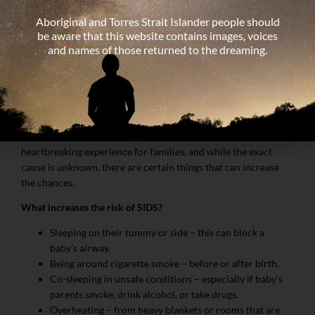
Aboriginal and Torres Strait Islander people should
What is SIDS?
be aware that this website contains images, voices
and names of those returned to the dreaming.
SIDS (sudden infant death syndrome) is the unexpected death
of a healthy baby under 12 months during sleep, with no clear
cause even after investigation.
It is rare, but it can happen.
SIDS is most common when babies are 2–4 months old. It’s a
heartbreaking experience for families, and while the exact
cause is unknown, there are certain things that can increase
the chances.
What increases the risk of SIDS?
Sleeping on their tummy or side – this can block a
baby’s airway.
Being around cigarette smoke – before or after birth.
Co-sleeping in unsafe conditions – especially if baby’s
parents smoke, drink alcohol, or take drugs.
Overheating – from heavy blankets or rooms that are