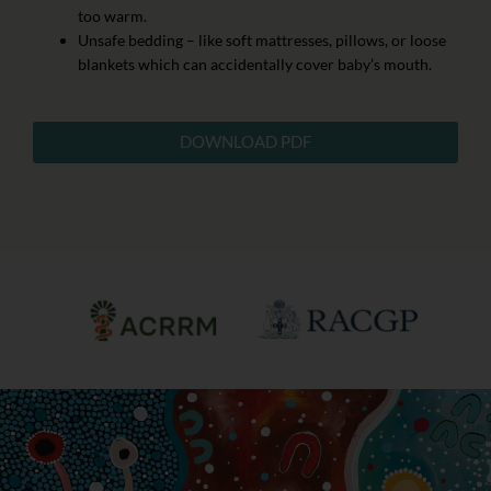
too warm.
Unsafe bedding – like soft mattresses, pillows, or loose
blankets which can accidentally cover baby’s mouth.
DOWNLOAD PDF