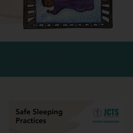
Safe Sleeping Practices