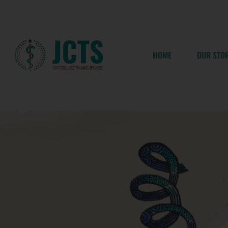
Skip
to
content
HOME
OUR STO