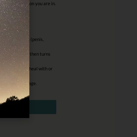
age of infection you are in.
and tertiary.
ite of infection (penis,
/round lump and then turns
weeks and will heal with or
e secondary stage.
DF