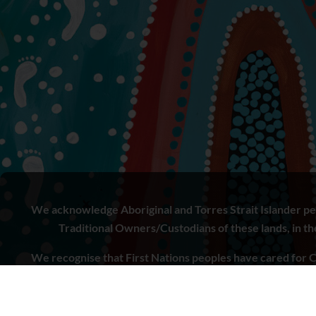
We acknowledge Aboriginal and Torres Strait Islander peo
Traditional Owners/Custodians of these lands, in the 
We recognise that First Nations peoples have cared for C
to learn from both Aboriginal and Torres Strait Islande
doing.