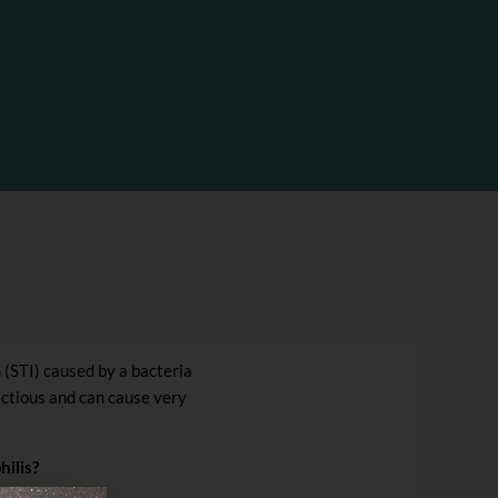
n (STI) caused by a bacteria
fectious and can cause very
hilis?