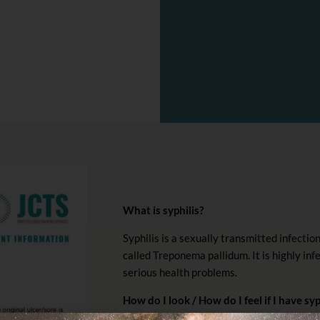
What is syphilis?
Syphilis is a sexually transmitted infectio
called Treponema pallidum. It is highly in
serious health problems.
How do I look / How do I feel if I have syp