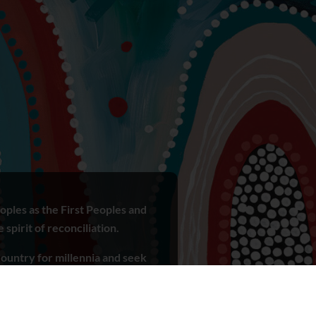
ples as the First Peoples and
spirit of reconciliation.
ountry for millennia and seek
r ways of knowing, being and