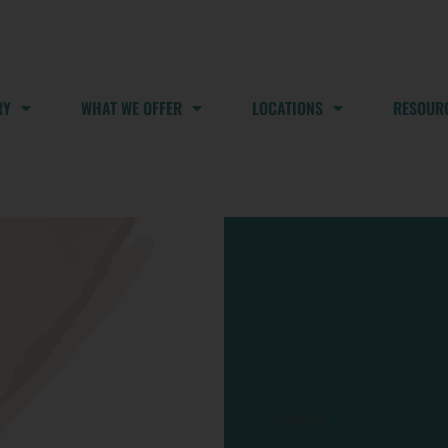
RY
WHAT WE OFFER
LOCATIONS
RESOUR
Syphilis