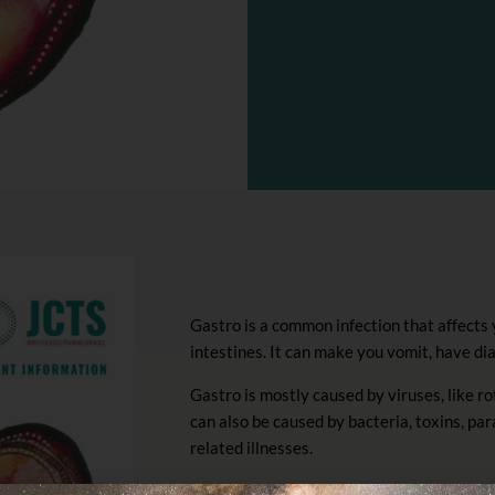
Gastro is a common infection that affects
intestines. It can make you vomit, have di
Gastro is mostly caused by viruses, like ro
can also be caused by bacteria, toxins, pa
related illnesses.
Symptoms of gastro