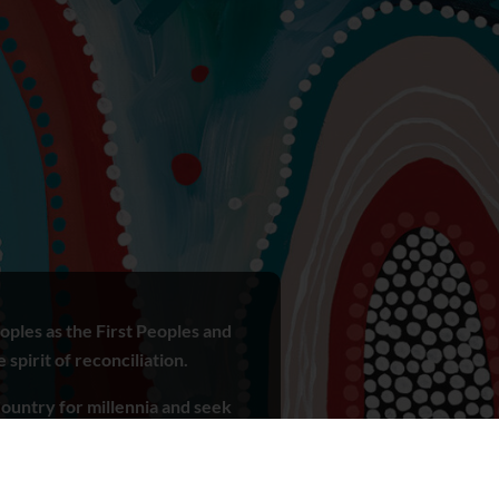
ples as the First Peoples and
spirit of reconciliation.
ountry for millennia and seek
r ways of knowing, being and