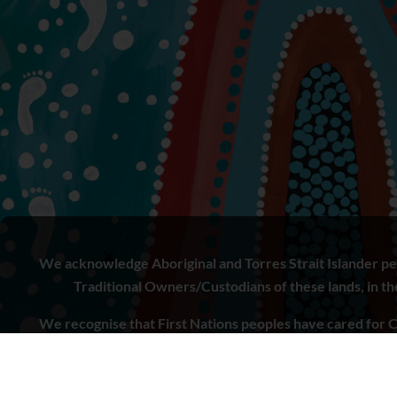
We acknowledge Aboriginal and Torres Strait Islander peo
Traditional Owners/Custodians of these lands, in the 
We recognise that First Nations peoples have cared for C
to learn from both Aboriginal and Torres Strait Islande
doing.