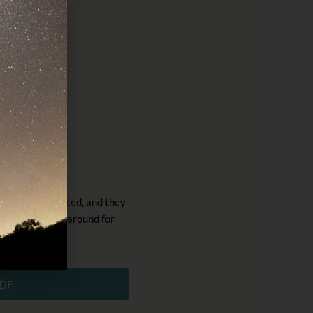
r
rrhoea.
r you get infected, and they
 they can stick around for
DF