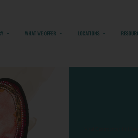
RY
WHAT WE OFFER
LOCATIONS
RESOUR
Viral Gastroenteritis (Gas