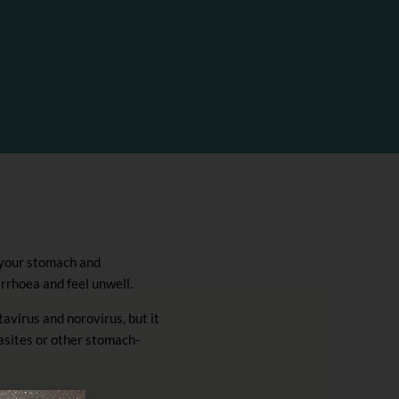
 your stomach and
arrhoea and feel unwell.
tavirus and norovirus, but it
rasites or other stomach-