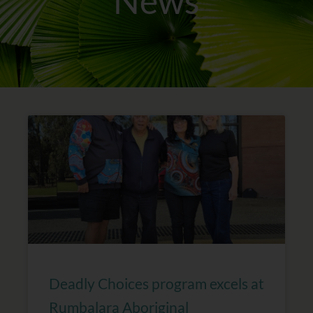
News
Page
Page
Page
Page
Deadly Choices program excels at
Rumbalara Aboriginal