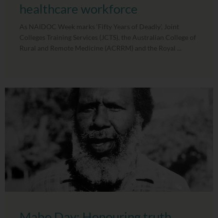
healthcare workforce
As NAIDOC Week marks ‘Fifty Years of Deadly’, Joint
Colleges Training Services (JCTS), the Australian College of
Rural and Remote Medicine (ACRRM) and the Royal ...
Mabo Day: Honouring truth,