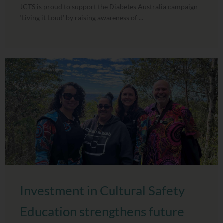
JCTS is proud to support the Diabetes Australia campaign
‘Living it Loud’ by raising awareness of ...
Investment in Cultural Safety
Education strengthens future