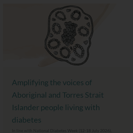
Amplifying the voices of
Aboriginal and Torres Strait
Islander people living with
diabetes
In line with National Diabetes Week (12-18 July 2026),