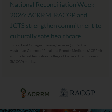
National Reconciliation Week
2026: ACRRM, RACGP and
JCTS strengthen commitment to
culturally safe healthcare
Today, Joint Colleges Training Services (JCTS), the
Australian College of Rural and Remote Medicine (ACRRM)
and the Royal Australian College of General Practitioners
(RACGP) mark ...