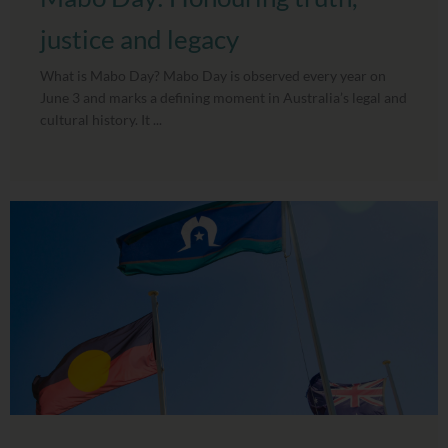
justice and legacy
What is Mabo Day? Mabo Day is observed every year on
June 3 and marks a defining moment in Australia’s legal and
cultural history. It ...