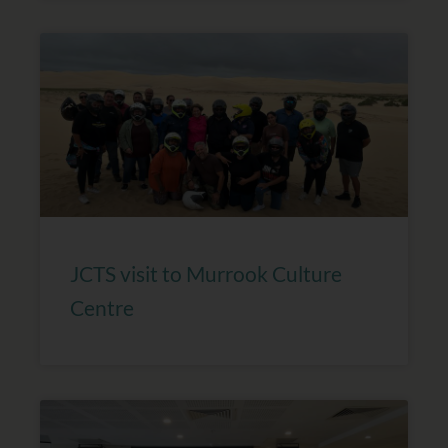
JCTS visit to Murrook Culture
Centre