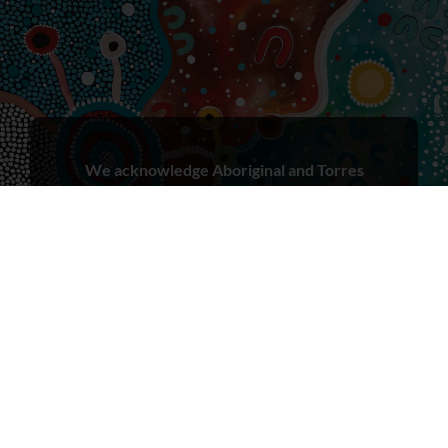
We acknowledge Aboriginal and Torres
Strait Islander peoples as the First Peoples
and Traditional Owners/Custodians of
these lands, in the spirit of reconciliation.
We recognise that First Nations peoples
have cared for Country for millennia and
seek to learn from both Aboriginal and
Torres Strait Islander ways of knowing,
being and doing.
We acknowledge that sovereignty of this