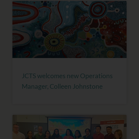
JCTS welcomes new Operations
Manager, Colleen Johnstone