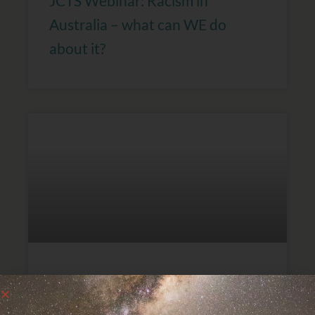
JCTS Webinar: Racism in
Australia – what can WE do
about it?
International Day for the
Elimination of Racial