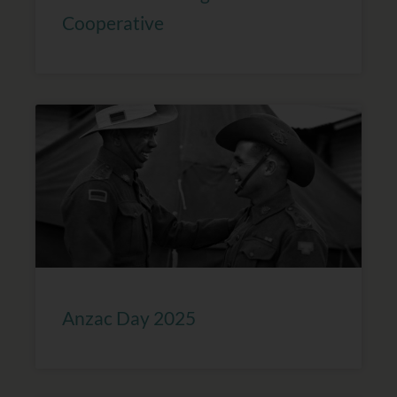
Cooperative
Anzac Day 2025