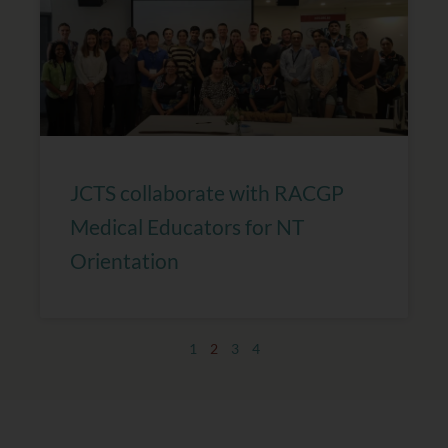
JCTS collaborate with RACGP
Medical Educators for NT
Orientation
1
2
3
4