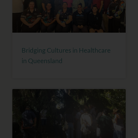
Bridging Cultures in Healthcare
in Queensland