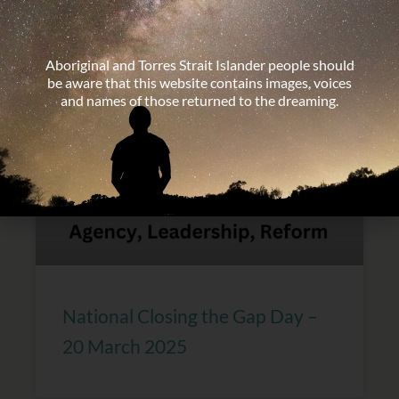
Discrimination – 21 March
Aboriginal and Torres Strait Islander people should
be aware that this website contains images, voices
and names of those returned to the dreaming.
National Closing the Gap Day –
20 March 2025