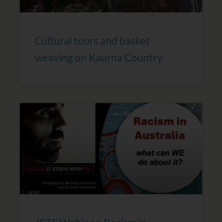
Cultural tours and basket
weaving on Kaurna Country