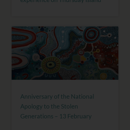
Anniversary of the National
Apology to the Stolen
Generations – 13 February