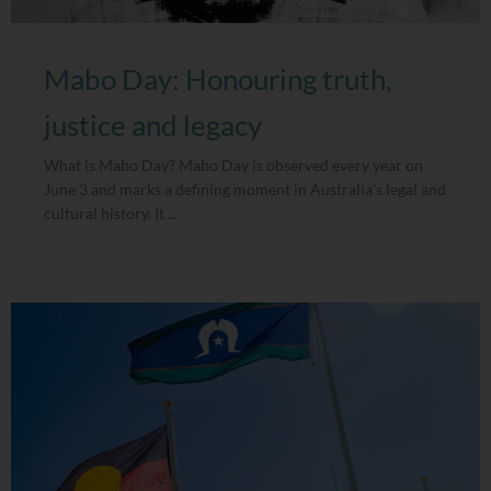
Mabo Day: Honouring truth,
justice and legacy
What is Mabo Day? Mabo Day is observed every year on
June 3 and marks a defining moment in Australia’s legal and
cultural history. It ...