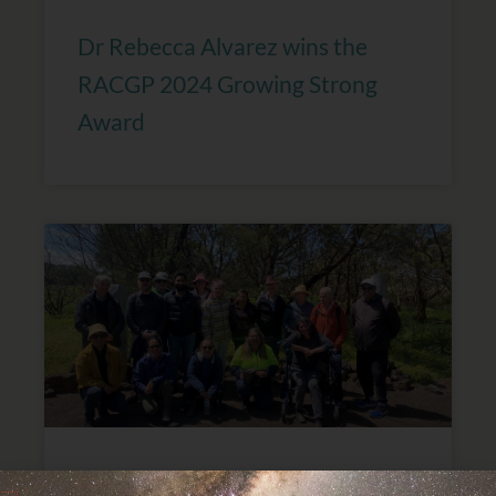
Dr Rebecca Alvarez wins the
RACGP 2024 Growing Strong
Award
GP Supervisor ‘On Country’