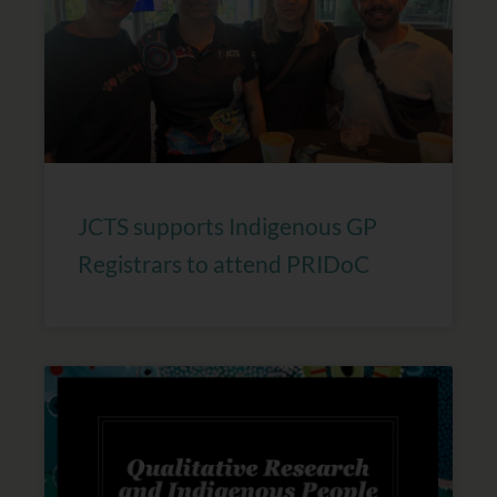
JCTS supports Indigenous GP
Registrars to attend PRIDoC