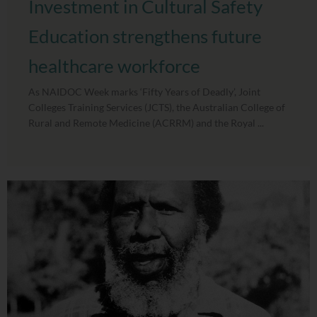
Investment in Cultural Safety
Education strengthens future
healthcare workforce
As NAIDOC Week marks ‘Fifty Years of Deadly’, Joint
Colleges Training Services (JCTS), the Australian College of
Rural and Remote Medicine (ACRRM) and the Royal ...