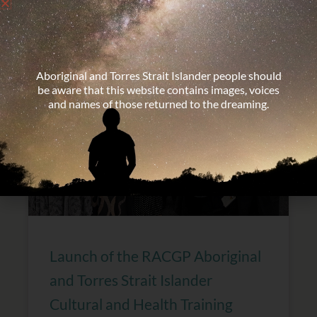
Immersion in Victoria
Aboriginal and Torres Strait Islander people should
be aware that this website contains images, voices
and names of those returned to the dreaming.
Launch of the RACGP Aboriginal
and Torres Strait Islander
Cultural and Health Training