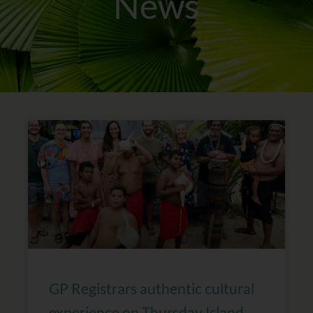
News
Page
Page
Page
Page
GP Registrars authentic cultural
experience on Thursday Island