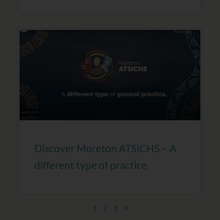
Discover Moreton ATSICHS – A
different type of practice
1
2
3
4