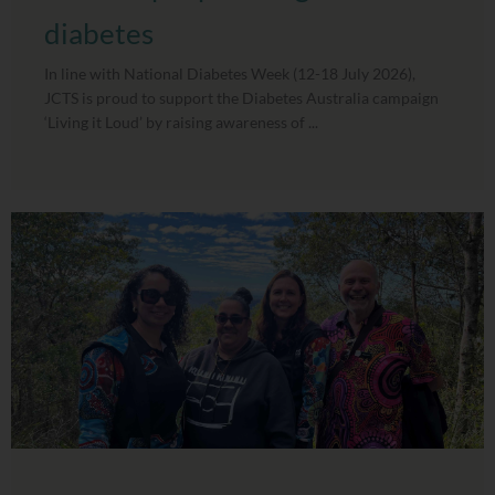
diabetes
In line with National Diabetes Week (12-18 July 2026),
JCTS is proud to support the Diabetes Australia campaign
‘Living it Loud’ by raising awareness of ...