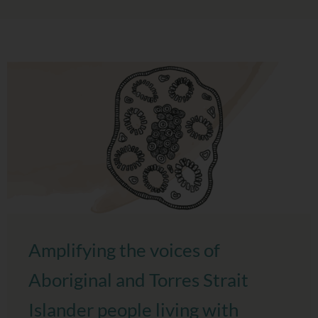
Amplifying the voices of
Aboriginal and Torres Strait
Islander people living with