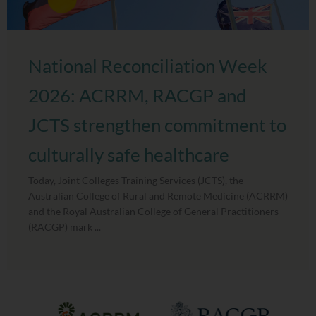
National Reconciliation Week
2026: ACRRM, RACGP and
JCTS strengthen commitment to
culturally safe healthcare
Today, Joint Colleges Training Services (JCTS), the
Australian College of Rural and Remote Medicine (ACRRM)
and the Royal Australian College of General Practitioners
(RACGP) mark ...