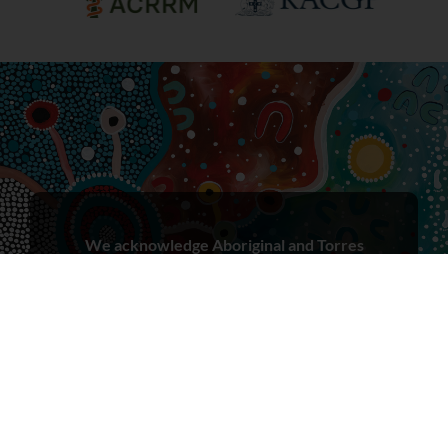
We acknowledge Aboriginal and Torres
Strait Islander peoples as the First Peoples
and Traditional Owners/Custodians of
these lands, in the spirit of reconciliation.
We recognise that First Nations peoples
have cared for Country for millennia and
seek to learn from both Aboriginal and
Torres Strait Islander ways of knowing,