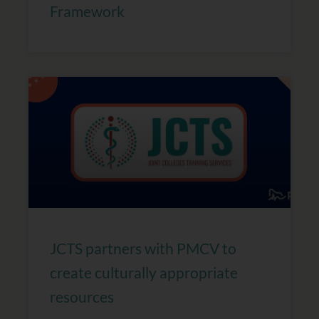
Framework
JCTS partners with PMCV to
create culturally appropriate
resources