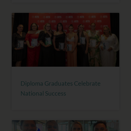
Diploma Graduates Celebrate
National Success