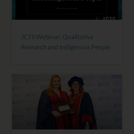
JCTS Webinar: Qualitative
Research and Indigenous People